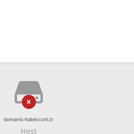
domanic-haber.com.tr
Host