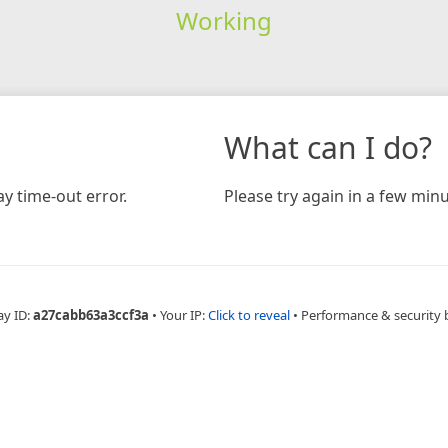
Working
What can I do?
y time-out error.
Please try again in a few minu
ay ID:
a27cabb63a3ccf3a
•
Your IP:
Click to reveal
•
Performance & security 